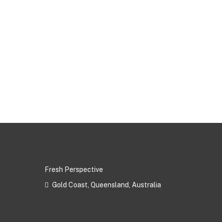
Fresh Perspective
Gold Coast, Queensland, Australia