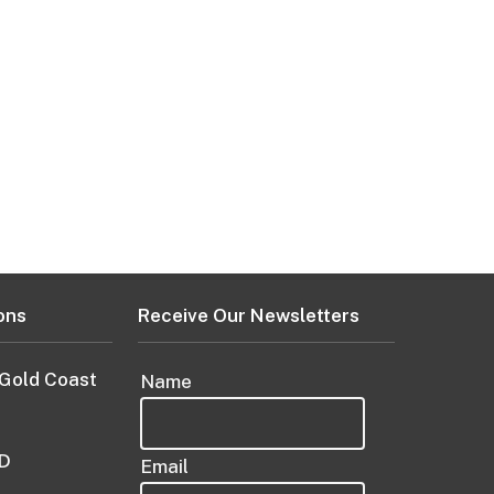
ons
Receive Our Newsletters
 Gold Coast
Name
D
Email