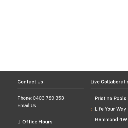
Contact Us
Live Collaborati
Phone:
0403 789 353
Pristine Pools
Email Us
Life Your Way
Hammond 4W
Office Hours