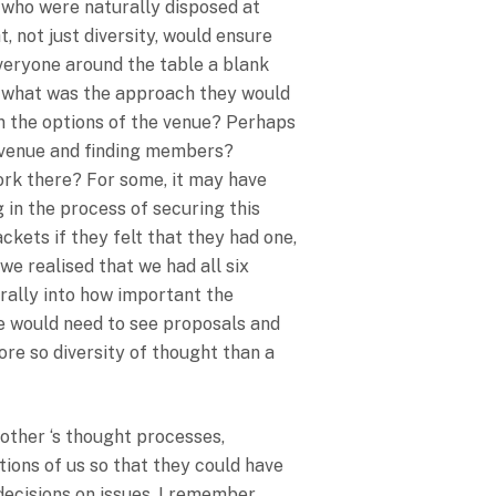
 who were naturally disposed at
, not just diversity, would ensure
veryone around the table a blank
ue what was the approach they would
 the options of the venue? Perhaps
e venue and finding members?
ork there? For some, it may have
 in the process of securing this
kets if they felt that they had one,
e realised that we had all six
urally into how important the
We would need to see proposals and
re so diversity of thought than a
other ‘s thought processes,
ions of us so that they could have
decisions on issues. I remember