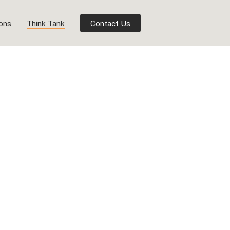
ions
Think Tank
Contact Us
ersity