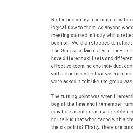
To Restructure 
The Members.
Reflecting on my meeting notes the i
logical flow to them. As anyone who’
meeting started initially with a refl
been on. We then stopped to reflect o
The Simpsons laid out as if they’re 
have different skill sets and differe
effective team, no one individual ca
with an action plan that we could imp
were asked it felt like the group w
The turning point was when I rememb
bag at the time and I remember rumma
may be evident in facing a problem 
her talk is that when faced with a c
the six points? Firstly, there are out