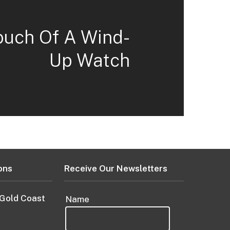
ouch Of A Wind-
Up Watch
ons
Receive Our Newsletters
 Gold Coast
Name