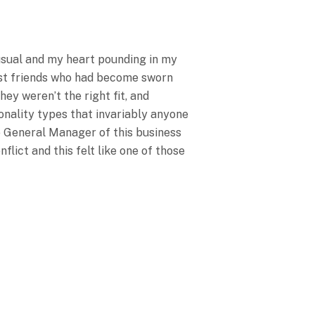
usual and my heart pounding in my
est friends who had become sworn
ey weren’t the right fit, and
onality types that invariably anyone
he General Manager of this business
lict and this felt like one of those
 After The
Worked With Me