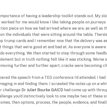
Some Roles To Increase Tra
mportance of having a leadership toolkit stands out. My sli
s worked for me would know I like taking people on journeys
ection piece on how we had arrived where we are, as well as 
n the individuals that were sitting around the table. There’
top trump cards and I remember now that the delivery was as 
nt things that we’re good at and bad at. As everyone is aware
n do everything. We then started to step through some feed
lement but in truth nothing felt like it was sticking. Worse s
as moving further and further apart, cracks were becoming c
ered the speech from a TED conference I’d attended. I had 
ging in and finding them. I scrawled the notes up on a whit
or challenge
Dr Juliet Bourke GAICD
had come up with throug
hallenge you’d instinctively look to one maybe two of these 
comes, then options, process, the people, evidence, and finall