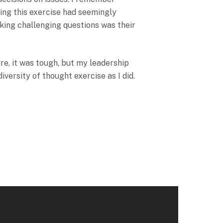
ning this exercise had seemingly
king challenging questions was their
ure, it was tough, but my leadership
iversity of thought exercise as I did.