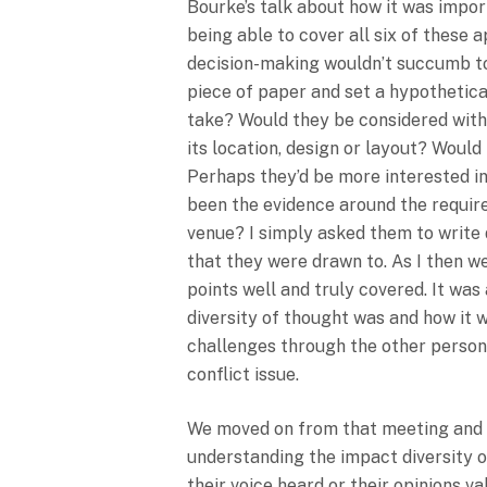
Bourke’s talk about how it was impo
being able to cover all six of these 
decision-making wouldn’t succumb to 
piece of paper and set a hypothetica
take? Would they be considered with
its location, design or layout? Wou
Perhaps they’d be more interested i
been the evidence around the require
venue? I simply asked them to write 
that they were drawn to. As I then w
points well and truly covered. It wa
diversity of thought was and how it 
challenges through the other person’
conflict issue.
We moved on from that meeting and sp
understanding the impact diversity o
their voice heard or their opinions 