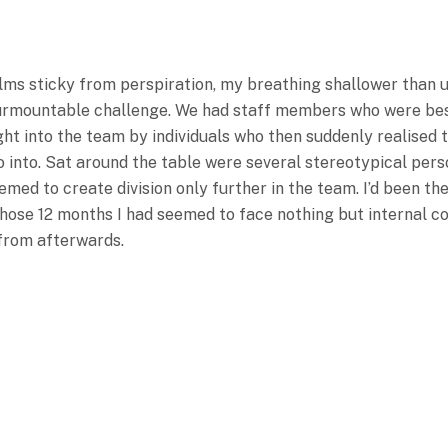
alms sticky from perspiration, my breathing shallower than 
insurmountable challenge. We had staff members who were b
t into the team by individuals who then suddenly realised th
go into. Sat around the table were several stereotypical pers
emed to create division only further in the team. I’d been t
ose 12 months I had seemed to face nothing but internal conf
from afterwards.
The Room To Come Together
ttee Of The Business Had 