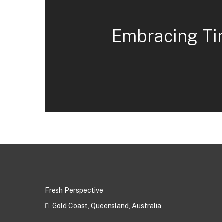
Embracing Ti
Fresh Perspective
Gold Coast, Queensland, Australia