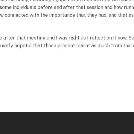
f some individuals before and after that session and how run
ow connected with the importance that they had, and that as
 after that meeting and I was right as I reflect on it now. S
quietly hopeful that those present learnt as much from this d