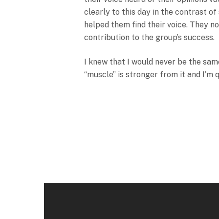
clearly to this day in the contrast o
helped them find their voice. They n
contribution to the group’s success.
I knew that I would never be the same
“muscle” is stronger from it and I’m 