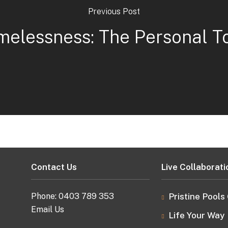
Previous Post
melessness: The Personal T
Contact Us
Live Collaborati
Phone:
0403 789 353
Pristine Pools
Email Us
Life Your Way