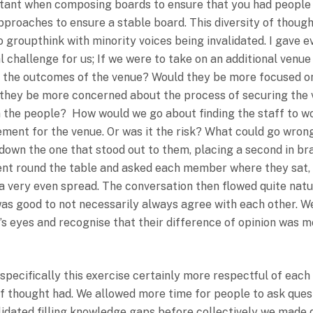
rtant when composing boards to ensure that you had people
approaches to ensure a stable board. This diversity of thought
groupthink with minority voices being invalidated. I gave e
l challenge for us; If we were to take on an additional ven
 the outcomes of the venue? Would they be more focused on
ld they be more concerned about the process of securing th
n the people? How would we go about finding the staff to w
ment for the venue. Or was it the risk? What could go wrong
down the one that stood out to them, placing a second in brac
ent round the table and asked each member where they sat, w
s a very even spread. The conversation then flowed quite nat
was good to not necessarily always agree with each other. 
s eyes and recognise that their difference of opinion was mo
ecifically this exercise certainly more respectful of each 
f thought had. We allowed more time for people to ask quest
validated filling knowledge gaps before collectively we made 