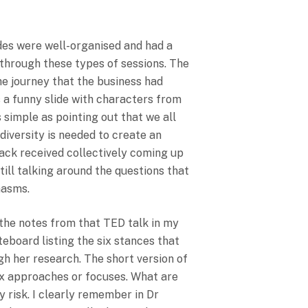
nsparency For
des were well-organised and had a
 through these types of sessions. The
the journey that the business had
s a funny slide with characters from
simple as pointing out that we all
 diversity is needed to create an
back received collectively coming up
till talking around the questions that
hasms.
the notes from that TED talk in my
eboard listing the six stances that
h her research. The short version of
six approaches or focuses. What are
y risk. I clearly remember in Dr