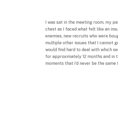
I was sat in the meeting room, my p
chest as I faced what felt like an 
enemies, new recruits who were bough
multiple other issues that I cannot 
would find hard to deal with which se
for approximately 12 months and in th
moments that I’d never be the same 
We Were Sat In 
Executive Commi